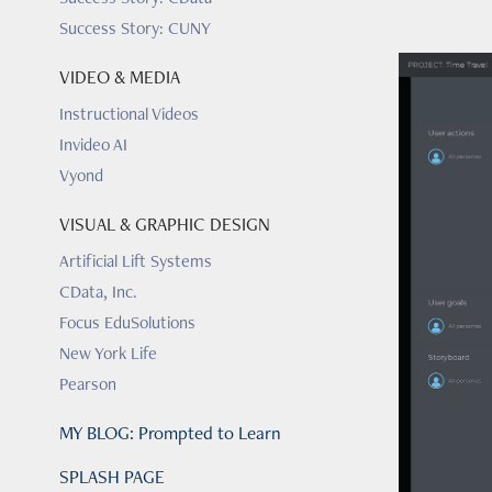
Success Story: CUNY
VIDEO & MEDIA
Instructional Videos
Invideo AI
Vyond
VISUAL & GRAPHIC DESIGN
Artificial Lift Systems
CData, Inc.
Focus EduSolutions
New York Life
Pearson
MY BLOG: Prompted to Learn
SPLASH PAGE