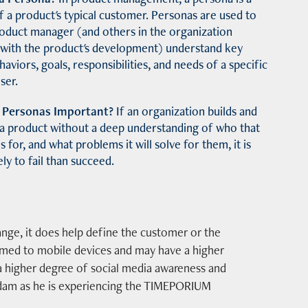
f a product's typical customer.
Personas are used to
roduct manager (and others in the organization
 with the product's development) understand key
ehaviors, goals, responsibilities, and needs of a specific
ser.
 Personas Important?
If an organization builds and
 a product without a deep understanding of who that
s for, and what problems it will solve for them, it is
ly to fail than succeed.
ange, it does help define the customer or the
tomed to mobile devices and may have a higher
a higher degree of social media awareness and
 Adam as he is experiencing the TIMEPORIUM