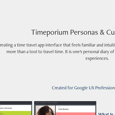
Timeporium Personas & Cu
reating a time travel app interface that feels familiar and intu
more than a tool to travel time. It is one's personal diary 
Created for Google UX Professiona
What
Is