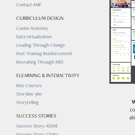
Contact AMF
CURRICULUM DESIGN
Canine Anatomy
Data Virtualization
Leading Through Change
Post-Training Reinforcement
Recruiting Through ARD
ELEARNING & INTERACTIVITY
Rise Courses
Storyline 360
W
Storytelling
co
SUCCESS STORIES
ab
Success Story: ADDIE
Success Story: CData