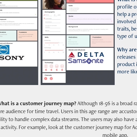
profile o
help a p
involved
traits, b
type of u
Why are
releases
product i
more like
hat is a customer journey map?
Although 18-56 is a broad r
re audience for time travel. Users in this age range are accus
ility to handle complex data streams. The users may also have 
activity. For example, look at the customer journey map for
mobile app.