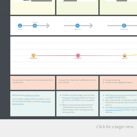
Click for a larger view.