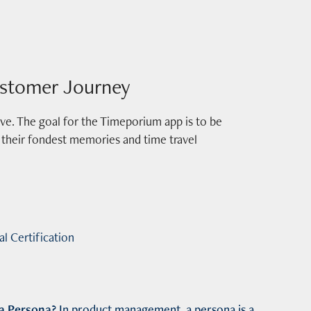
stomer Journey
itive. The goal for the Timeporium app is to be
of their fondest memories and time travel
l Certification
a
Persona?
In product management, a
persona
is
a