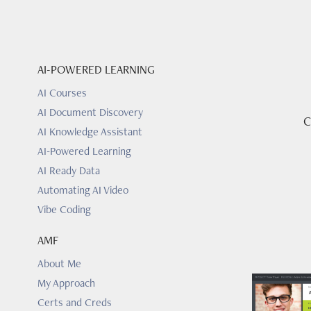
AI-POWERED LEARNING
AI Courses
AI Document Discovery
C
AI Knowledge Assistant
AI-Powered Learning
AI Ready Data
Automating AI Video
Vibe Coding
AMF
About Me
My Approach
Certs and Creds