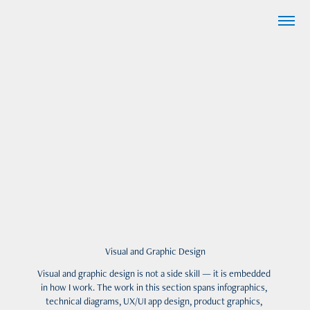
Visual and Graphic Design
Visual and graphic design is not a side skill — it is embedded 
in how I work. The work in this section spans infographics, 
technical diagrams, UX/UI app design, product graphics, 