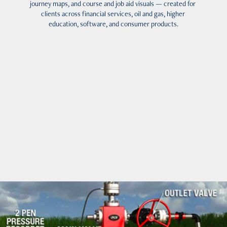
journey maps, and course and job aid visuals — created for 
clients across financial services, oil and gas, higher 
education, software, and consumer products.