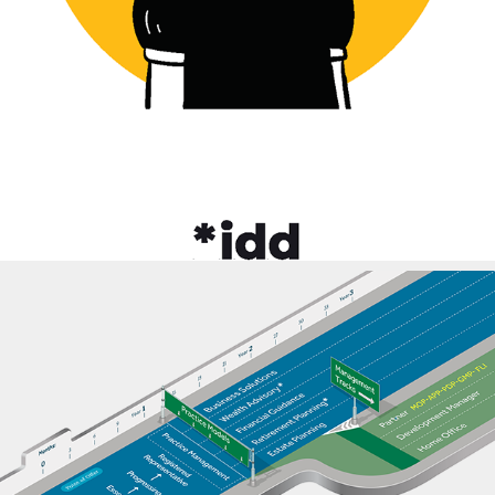
2021
Focus EduSolutions
2023
New York Life