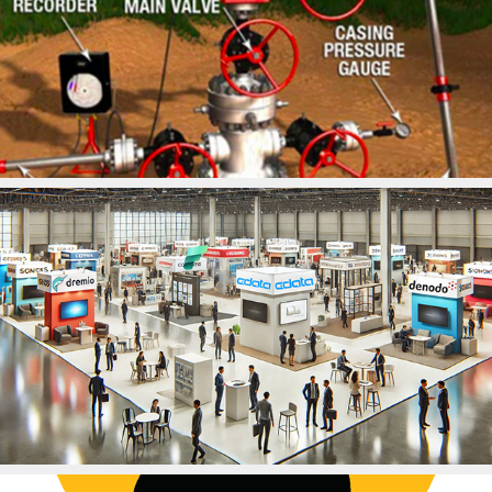
2025
Artificial Lift Systems
2025
CData, Inc.