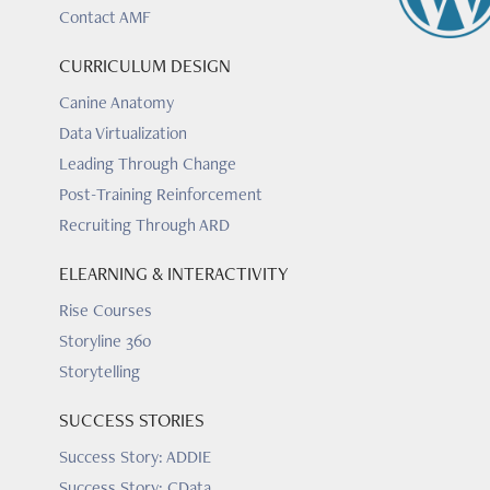
Contact AMF
CURRICULUM DESIGN
Canine Anatomy
Data Virtualization
Leading Through Change
Post-Training Reinforcement
Recruiting Through ARD
ELEARNING & INTERACTIVITY
Rise Courses
Storyline 360
Storytelling
SUCCESS STORIES
Success Story: ADDIE
Success Story: CData