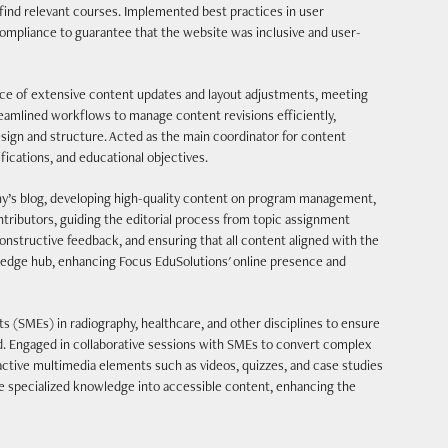
d find relevant courses. Implemented best practices in user
ompliance to guarantee that the website was inclusive and user-
e of extensive content updates and layout adjustments, meeting
eamlined workflows to manage content revisions efficiently,
esign and structure. Acted as the main coordinator for content
fications, and educational objectives.
’s blog, developing high-quality content on program management,
tributors, guiding the editorial process from topic assignment
constructive feedback, and ensuring that all content aligned with the
wledge hub, enhancing Focus EduSolutions' online presence and
s (SMEs) in radiography, healthcare, and other disciplines to ensure
d. Engaged in collaborative sessions with SMEs to convert complex
ctive multimedia elements such as videos, quizzes, and case studies
e specialized knowledge into accessible content, enhancing the