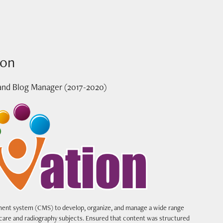
ion
and Blog Manager (2017-2020)
nt system (CMS) to develop, organize, and manage a wide range
hcare and radiography subjects. Ensured that content was structured