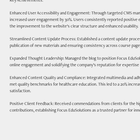
Key Achievements:
Enhanced User Accessibility and Engagement: Through targeted CMS manag
increased user engagement by 30%. Users consistently reported positive e
the improvement to the website’s clear structure and enhanced usability.
Streamlined Content Update Process: Established a content update proces
publication of new materials and ensuring consistency across course page
Expanded Thought Leadership: Managed the blog to position Focus EduSolut
online engagement and solidifying the company’s reputation for experti
Enhanced Content Quality and Compliance: Integrated multimedia and adher
met quality benchmarks for healthcare education. This led to a 20% incre
satisfaction.
Positive Client Feedback: Received commendations from clients for the h
contributions, establishing Focus EduSolutions as a trusted partner for inno