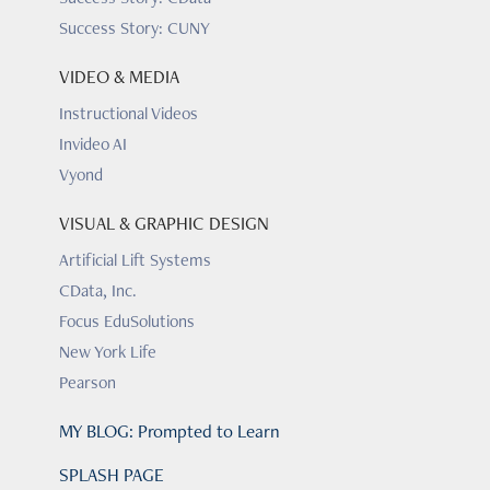
Success Story: CUNY
VIDEO & MEDIA
Instructional Videos
Invideo AI
Vyond
VISUAL & GRAPHIC DESIGN
Artificial Lift Systems
CData, Inc.
Focus EduSolutions
New York Life
Pearson
MY BLOG: Prompted to Learn
SPLASH PAGE