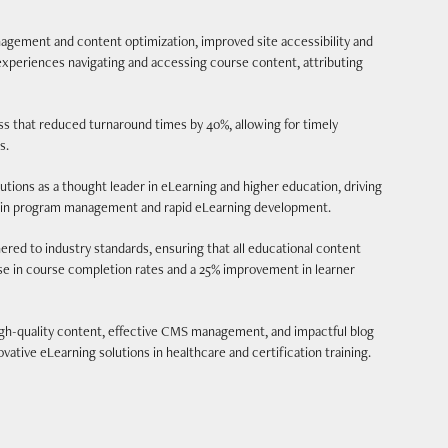
ement and content optimization, improved site accessibility and
xperiences navigating and accessing course content, attributing
s that reduced turnaround times by 40%, allowing for timely
s.
ions as a thought leader in eLearning and higher education, driving
se in program management and rapid eLearning development.
ed to industry standards, ensuring that all educational content
ase in course completion rates and a 25% improvement in learner
igh-quality content, effective CMS management, and impactful blog
vative eLearning solutions in healthcare and certification training.