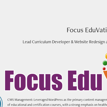
Focus EduVat
Lead Curriculum Developer & Website Redesign 
CMS Management: Leveraged WordPress as the primary content manageme
of educational and certification courses, with a strong emphasis on healt