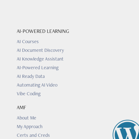
AI-POWERED LEARNING
AI Courses
AI Document Discovery
AI Knowledge Assistant
AI-Powered Learning
AI Ready Data
Automating AI Video
Vibe Coding
AMF
About Me
My Approach
Certs and Creds