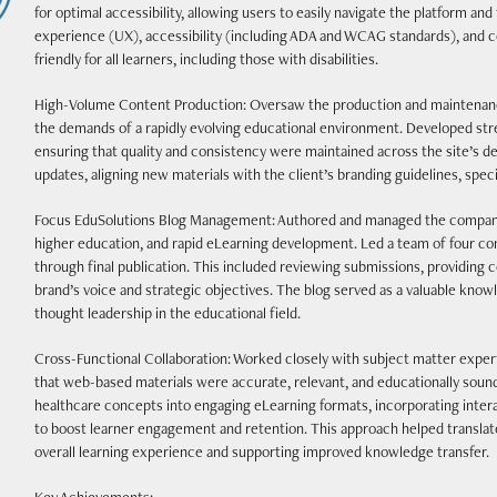
for optimal accessibility, allowing users to easily navigate the platform an
experience (UX), accessibility (including ADA and WCAG standards), and c
friendly for all learners, including those with disabilities.
High-Volume Content Production: Oversaw the production and maintenanc
the demands of a rapidly evolving educational environment. Developed str
ensuring that quality and consistency were maintained across the site’s d
updates, aligning new materials with the client’s branding guidelines, speci
Focus EduSolutions Blog Management: Authored and managed the company
higher education, and rapid eLearning development. Led a team of four con
through final publication. This included reviewing submissions, providing 
brand’s voice and strategic objectives. The blog served as a valuable kno
thought leadership in the educational field.
Cross-Functional Collaboration: Worked closely with subject matter expert
that web-based materials were accurate, relevant, and educationally soun
healthcare concepts into engaging eLearning formats, incorporating intera
to boost learner engagement and retention. This approach helped translat
overall learning experience and supporting improved knowledge transfer.