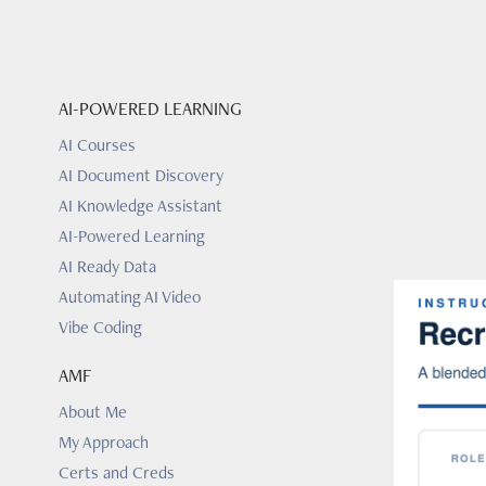
AI-POWERED LEARNING
AI Courses
AI Document Discovery
AI Knowledge Assistant
AI-Powered Learning
AI Ready Data
Automating AI Video
Vibe Coding
AMF
About Me
My Approach
Certs and Creds