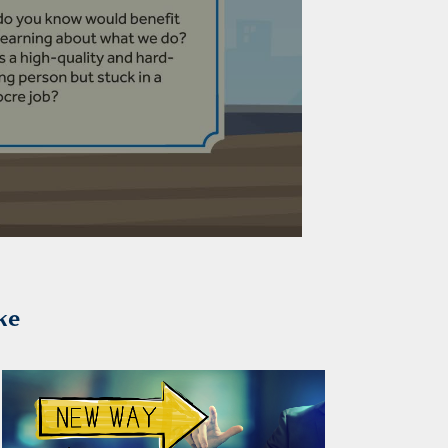
ke
2026