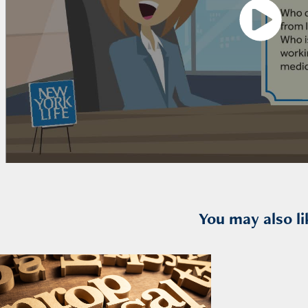
You may also li
2026