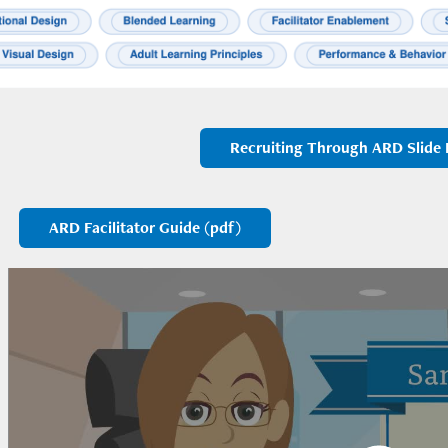
Recruiting Through ARD Slide 
ARD Facilitator Guide (pdf)