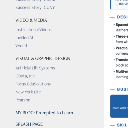
Success Story: CUNY
VIDEO & MEDIA
Instructional Videos
Invideo AI
Vyond
VISUAL & GRAPHIC DESIGN
Artificial Lift Systems
CData, Inc.
Focus EduSolutions
New York Life
Pearson
MY BLOG: Prompted to Learn
SPLASH PAGE