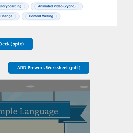
Deck (pptx)
ARD Prework Worksheet (pdf)