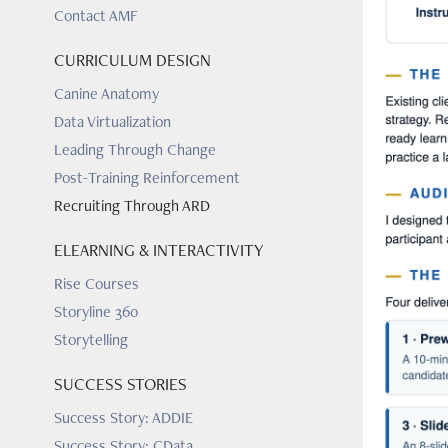
Contact AMF
CURRICULUM DESIGN
Canine Anatomy
Data Virtualization
Leading Through Change
Post-Training Reinforcement
Recruiting Through ARD
ELEARNING & INTERACTIVITY
Rise Courses
Storyline 360
Storytelling
SUCCESS STORIES
Success Story: ADDIE
Success Story: CData