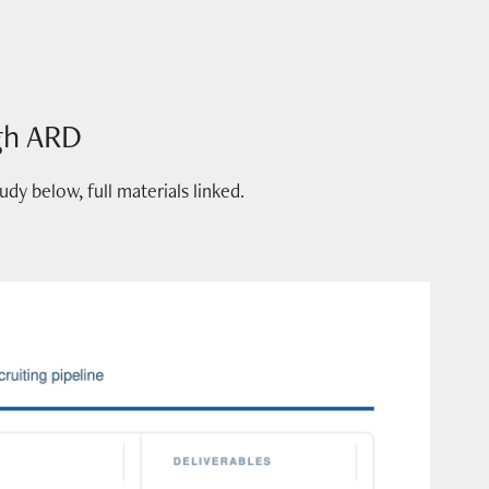
gh ARD
y below, full materials linked.