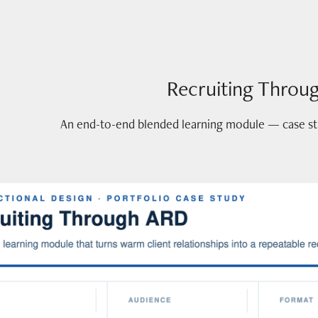
Recruiting Throu
An end-to-end blended learning module — case stud